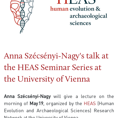
Anna Szécsényi‑Nagy's talk at
the HEAS Seminar Series at
the University of Vienna
Anna Szécsényi‑Nagy
will give a lecture on the
morning of
May 19
, organized by the
HEAS
(Human
Evolution and Archaeological Sciences) Research
Network at the University of Vienna.