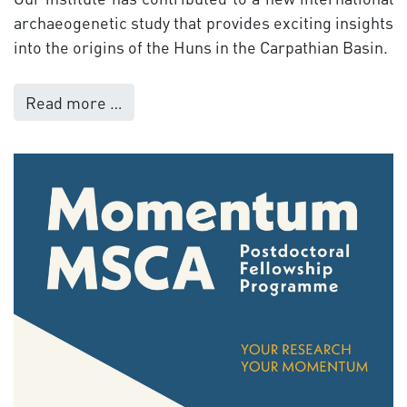
archaeogenetic study that provides exciting insights
into the origins of the Huns in the Carpathian Basin.
Read more …