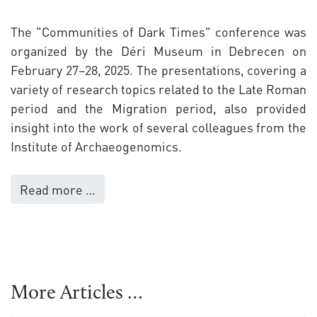
The "Communities of Dark Times" conference was
organized by the Déri Museum in Debrecen on
February 27–28, 2025. The presentations, covering a
variety of research topics related to the Late Roman
period and the Migration period, also provided
insight into the work of several colleagues from the
Institute of Archaeogenomics.
Read more …
More Articles …