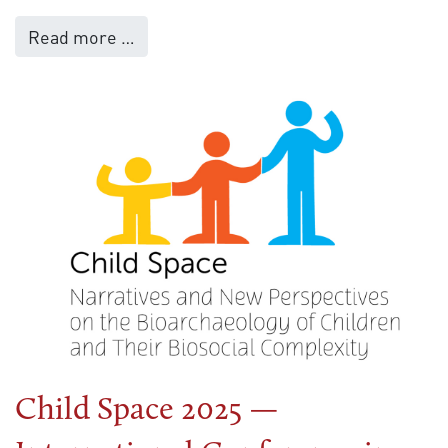
Read more …
Child Space 2025 —