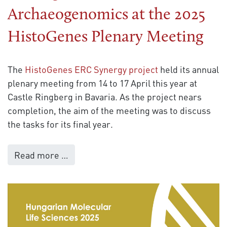
Archaeogenomics at the 2025
HistoGenes Plenary Meeting
The
HistoGenes ERC Synergy project
held its annual
plenary meeting from 14 to 17 April this year at
Castle Ringberg in Bavaria. As the project nears
completion, the aim of the meeting was to discuss
the tasks for its final year.
Read more …