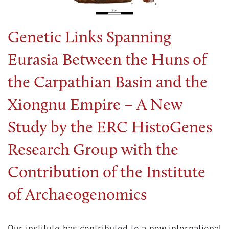
Genetic Links Spanning
Eurasia Between the Huns of
the Carpathian Basin and the
Xiongnu Empire – A New
Study by the ERC HistoGenes
Research Group with the
Contribution of the Institute
of Archaeogenomics
Our institute has contributed to a new international