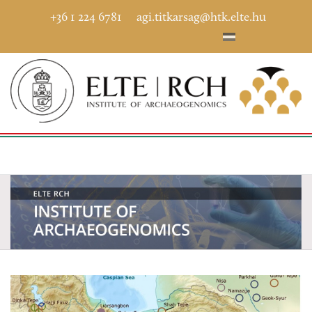
+36 1 224 6781
agi.titkarsag@htk.elte.hu