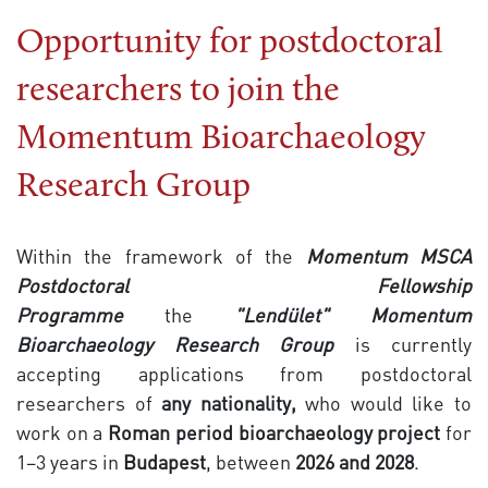
Opportunity for postdoctoral
researchers to join the
Momentum Bioarchaeology
Research Group
Within the framework of the
Momentum MSCA
Postdoctoral Fellowship
Programme
the
"Lendület"
Momentum
Bioarchaeology Research Group
is currently
accepting applications from postdoctoral
researchers of
any nationality,
who would like to
work on a
Roman period bioarchaeology project
for
1–3 years in
Budapest
, between
2026
and 2028
.