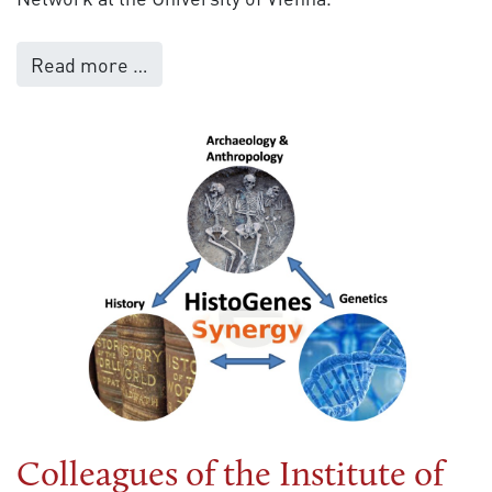
Read more …
Colleagues of the Institute of