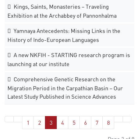
Kings, Saints, Monasteries – Traveling
Exhibition at the Archabbey of Pannonhalma
Yamnaya Antecedents: Missing Links in the
History of Indo-European Languages
A new NKFIH - STARTING research program is
launching at our institute
Comprehensive Genetic Research on the
Migration Period in the Carpathian Basin – Our
Latest Study Published in Science Advances
1
2
3
4
5
6
7
8
Page 3 of 8