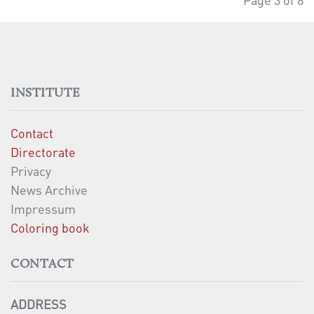
INSTITUTE
Contact
Directorate
Privacy
News Archive
Impressum
Coloring book
CONTACT
ADDRESS