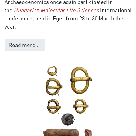
Archaeogenomics once again participated in
the
Hungarian Molecular Life Sciences
international
conference, held in Eger from 28 to 30 March this
year.
Read more …