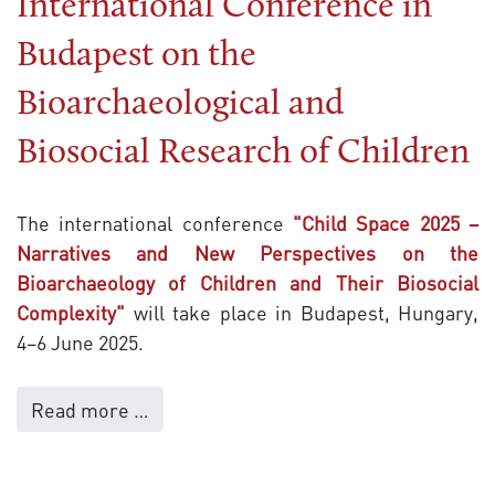
International Conference in
Budapest on the
Bioarchaeological and
Biosocial Research of Children
The international conference
"Child Space 2025 –
Narratives and New Perspectives on the
Bioarchaeology of Children and Their Biosocial
Complexity"
will take place in Budapest, Hungary,
4–6 June 2025.
Read more …