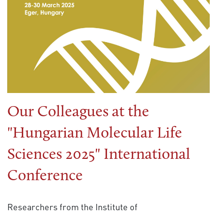
Our Colleagues at the
"Hungarian Molecular Life
Sciences 2025" International
Conference
Researchers from the Institute of