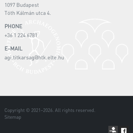
1097 Budapest
Tóth Kálmán utca 4.
PHONE
+36 1 224 6781
E-MAIL
agi.titkarsag@htk.elte.hu
Copyright © 2021–
2026
. All rights reserved.
Sitemap