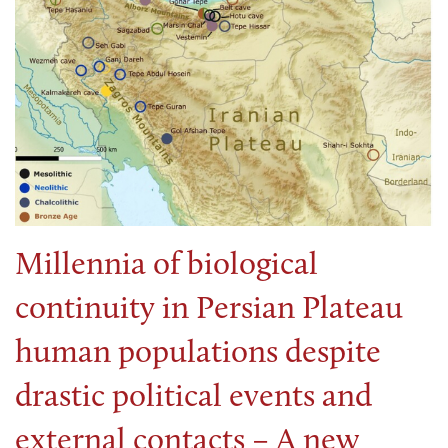
Millennia of biological
continuity in Persian Plateau
human populations despite
drastic political events and
external contacts – A new