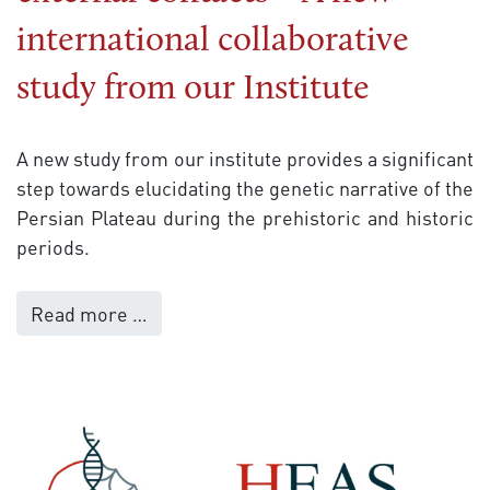
international collaborative
study from our Institute
A new study from our institute provides a significant
step towards elucidating the genetic narrative of the
Persian Plateau during the prehistoric and historic
periods.
Read more …