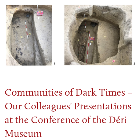
Communities of Dark Times –
Our Colleagues' Presentations
at the Conference of the Déri
Museum