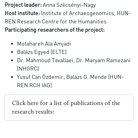
Project leader:
Anna Szécsényi-Nagy
Host institute:
Institute of Archaeogenomics, HUN-
REN Research Centre for the Humanities
Participating researchers of the project:
Motahareh Ala Amjadi
Balázs Egyed (ELTE)
Dr. Mahmoud Tavallaei, Dr. Maryam Ramezani
(NHGRC)
Yusuf Can Özdemir, Balázs G. Mende (HUN-
REN RCH IAG)
Click here for a list of publications of the
research results: