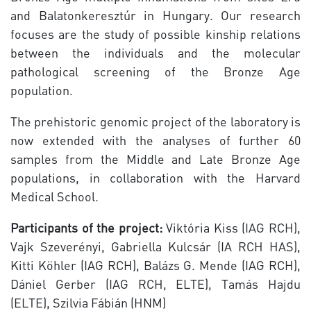
and Balatonkeresztúr in Hungary. Our research
focuses are the study of possible kinship relations
between the individuals and the molecular
pathological screening of the Bronze Age
population.
The prehistoric genomic project of the laboratory is
now extended with the analyses of further 60
samples from the Middle and Late Bronze Age
populations, in collaboration with the Harvard
Medical School.
Participants of the project:
Viktória Kiss (IAG RCH),
Vajk Szeverényi, Gabriella Kulcsár (IA RCH HAS),
Kitti Köhler (IAG RCH), Balázs G. Mende (IAG RCH),
Dániel Gerber (IAG RCH, ELTE), Tamás Hajdu
(ELTE), Szilvia Fábián (HNM)