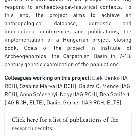
respond to archaeological-historical contexts. To
this end, the project aims to achieve an
anthropological database, domestic and
international conferences and publications, the
implementation of a Hungarian project closing
book. Goals of the project in Institute of
Archeogenomics: the Carpathian Basin in 7-13.
century genetic examination of the populations.
Colleagues working on this project:
Elek Benkő (IA
RCH), Szabina Merva (IA RCH), Balázs G. Mende (IAG
RCH), Anna Szécsényi-Nagy (IAG RCH), Bea Szeifert
(IAG RCH, ELTE), Dániel Gerber (IAG RCH, ELTE)
Click here for a list of publications of the
research results: