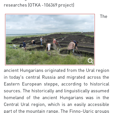
researches (OTKA -106369 project)
The
ancient Hungarians originated from the Ural region
in today's central Russia and migrated across the
Eastern European steppe, according to historical
sources. The historically and linguistically assumed
homeland of the ancient Hungarians was in the
Central Ural region, which is an easily accessible
part of the mountain range. The Finno-Ugric groups