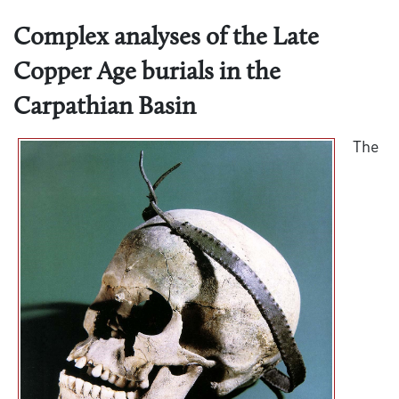
Complex analyses of the Late
Copper Age burials in the
Carpathian Basin
The