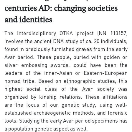
centuries AD: changing societies
and identities
The interdisciplinary OTKA project (NN 113157)
involves the ancient DNA study of ca. 20 individuals,
found in preciously furnished graves from the early
Avar period. These people, buried with golden or
silver embossing swords, could have been the
leaders of the inner-Asian or Eastern-European
nomad tribe. Based on ethnographic studies, this
highest social class of the Avar society was
organized by kinship relations. These affiliations
are the focus of our genetic study, using well-
established archaeogenetic methods, and forensic
tools. Studying the early Avar period specimens has
a population genetic aspect as well.