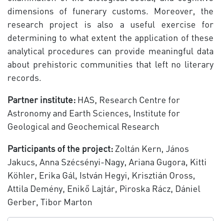
dimensions of funerary customs. Moreover, the
research project is also a useful exercise for
determining to what extent the application of these
analytical procedures can provide meaningful data
about prehistoric communities that left no literary
records.
Partner institute:
HAS, Research Centre for
Astronomy and Earth Sciences, Institute for
Geological and Geochemical Research
Participants of the project:
Zoltán Kern, János
Jakucs, Anna Szécsényi-Nagy, Ariana Gugora, Kitti
Köhler, Erika Gál, István Hegyi, Krisztián Oross,
Attila Demény, Enikő Lajtár, Piroska Rácz, Dániel
Gerber, Tibor Marton