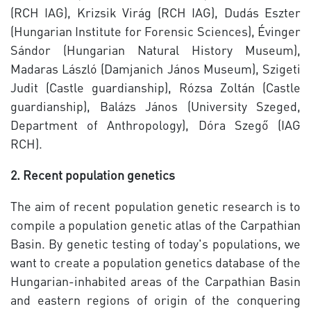
(RCH IAG), Krizsik Virág (RCH IAG), Dudás Eszter
(Hungarian Institute for Forensic Sciences), Évinger
Sándor (Hungarian Natural History Museum),
Madaras László (Damjanich János Museum), Szigeti
Judit (Castle guardianship), Rózsa Zoltán (Castle
guardianship), Balázs János (University Szeged,
Department of Anthropology), Dóra Szegő (IAG
RCH).
2. Recent population genetics
The aim of recent population genetic research is to
compile a population genetic atlas of the Carpathian
Basin. By genetic testing of today's populations, we
want to create a population genetics database of the
Hungarian-inhabited areas of the Carpathian Basin
and eastern regions of origin of the conquering