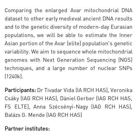
Comparing the enlarged Avar mitochondrial DNA
dataset to other early medieval ancient DNA results
and to the genetic diversity of modern-day Eurasian
populations, we will be able to estimate the Inner
Asian portion of the Avar (elite) population's genetic
variability. We aim to sequence whole mitochondrial
genomes with Next Generation Sequencing (NGS)
techniques, and a large number of nuclear SNPs
(1240k).
Participants:
Dr Tivadar Vida (IA RCH HAS), Veronika
Csáky (IAG RCH HAS), Dániel Gerber (IAG RCH HAS,
FS ELTE), Anna Szécsényi-Nagy (IAG RCH HAS),
Balázs G. Mende (IAG RCH HAS)
Partner institutes: