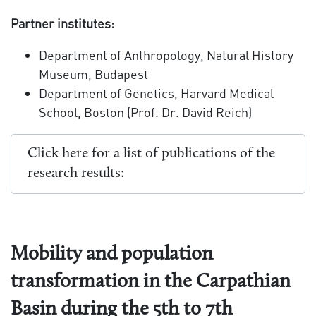
Partner institutes:
Department of Anthropology, Natural History
Museum, Budapest
Department of Genetics, Harvard Medical
School, Boston (Prof. Dr. David Reich)
Click here for a list of publications of the
research results:
Mobility and population
transformation in the Carpathian
Basin during the 5th to 7th