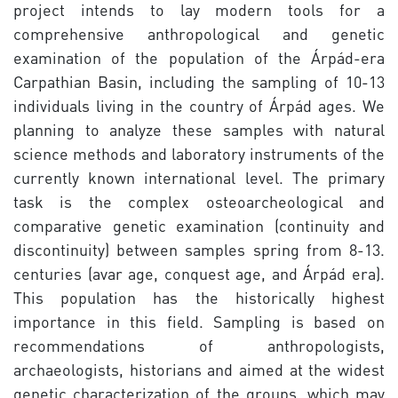
project intends to lay modern tools for a
comprehensive anthropological and genetic
examination of the population of the Árpád-era
Carpathian Basin, including the sampling of 10-13
individuals living in the country of Árpád ages. We
planning to analyze these samples with natural
science methods and laboratory instruments of the
currently known international level. The primary
task is the complex osteoarcheological and
comparative genetic examination (continuity and
discontinuity) between samples spring from 8-13.
centuries (avar age, conquest age, and Árpád era).
This population has the historically highest
importance in this field. Sampling is based on
recommendations of anthropologists,
archaeologists, historians and aimed at the widest
genetic characterization of the groups, which may