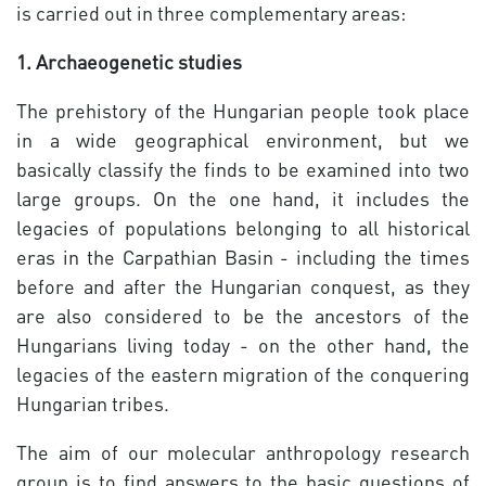
is carried out in three complementary areas:
1. Archaeogenetic studies
The prehistory of the Hungarian people took place
in a wide geographical environment, but we
basically classify the finds to be examined into two
large groups. On the one hand, it includes the
legacies of populations belonging to all historical
eras in the Carpathian Basin - including the times
before and after the Hungarian conquest, as they
are also considered to be the ancestors of the
Hungarians living today - on the other hand, the
legacies of the eastern migration of the conquering
Hungarian tribes.
The aim of our molecular anthropology research
group is to find answers to the basic questions of