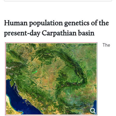
Human population genetics of the
present-day Carpathian basin
The