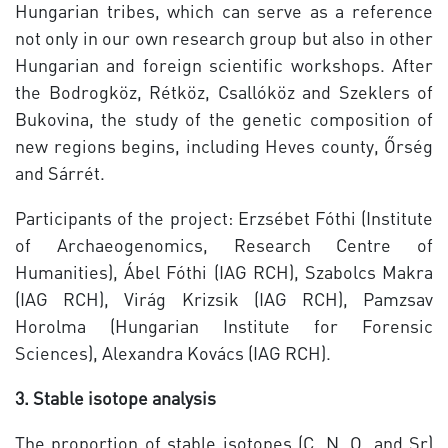
Hungarian tribes, which can serve as a reference
not only in our own research group but also in other
Hungarian and foreign scientific workshops. After
the Bodrogköz, Rétköz, Csallóköz and Szeklers of
Bukovina, the study of the genetic composition of
new regions begins, including Heves county, Őrség
and Sárrét.
Participants of the project: Erzsébet Fóthi (Institute
of Archaeogenomics, Research Centre of
Humanities), Ábel Fóthi (IAG RCH), Szabolcs Makra
(IAG RCH), Virág Krizsik (IAG RCH), Pamzsav
Horolma (Hungarian Institute for Forensic
Sciences), Alexandra Kovács (IAG RCH).
3. Stable isotope analysis
The proportion of stable isotopes (C, N, O, and Sr)