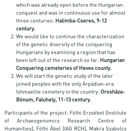
which was already open before the Hungarian
conquest and was in continuous use for almost
three centuries:
Halimba-Cseres, 9-12
century.
We would like to continue the characterization
of the genetic diversity of the conquering
Hungarians by examining a region that has
been left out of the research so far:
Hungarian
Conquering cemeteries of Heves county.
We will start the genetic study of the later
joined peoples with the only Árpádian-era
Ishmaelite cemetery in the country:
Orosháza-
Bónum, Faluhely, 11-13 century.
Participants of the project: Fóthi Erzsébet (Institute
of Archaeogenomics Research Centre of
Humanities), Fóthi Ábel (IAG RCH), Makra Szabolcs