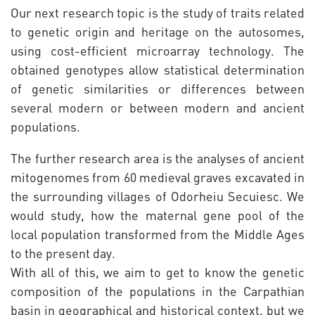
Our next research topic is the study of traits related
to genetic origin and heritage on the autosomes,
using cost-efficient microarray technology. The
obtained genotypes allow statistical determination
of genetic similarities or differences between
several modern or between modern and ancient
populations.
The further research area is the analyses of ancient
mitogenomes from 60 medieval graves excavated in
the surrounding villages of Odorheiu Secuiesc. We
would study, how the maternal gene pool of the
local population transformed from the Middle Ages
to the present day.
With all of this, we aim to get to know the genetic
composition of the populations in the Carpathian
basin in geographical and historical context, but we