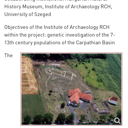
History Museum, Institute of Archaeology RCH,
University of Szeged
Objectives of the Institute of Archaeology RCH
within the project: genetic investigation of the 7-
13th century populations of the Carpathian Basin
The