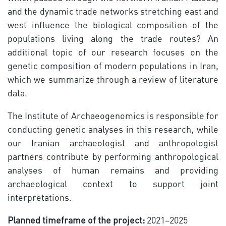
and the dynamic trade networks stretching east and
west influence the biological composition of the
populations living along the trade routes? An
additional topic of our research focuses on the
genetic composition of modern populations in Iran,
which we summarize through a review of literature
data.
The Institute of Archaeogenomics is responsible for
conducting genetic analyses in this research, while
our Iranian archaeologist and anthropologist
partners contribute by performing anthropological
analyses of human remains and providing
archaeological context to support joint
interpretations.
Planned timeframe of the project:
2021–2025