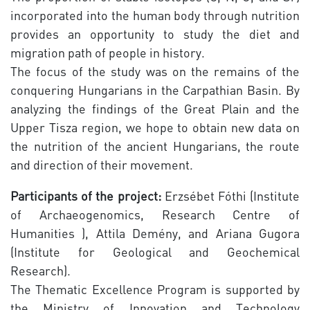
incorporated into the human body through nutrition
provides an opportunity to study the diet and
migration path of people in history.
The focus of the study was on the remains of the
conquering Hungarians in the Carpathian Basin. By
analyzing the findings of the Great Plain and the
Upper Tisza region, we hope to obtain new data on
the nutrition of the ancient Hungarians, the route
and direction of their movement.
Participants of the project:
Erzsébet Fóthi (Institute
of Archaeogenomics, Research Centre of
Humanities ), Attila Demény, and Ariana Gugora
(Institute for Geological and Geochemical
Research).
The Thematic Excellence Program is supported by
the Ministry of Innovation and Technology