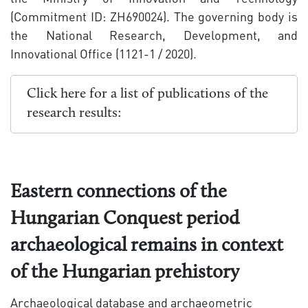
(Commitment ID: ZH690024). The governing body is
the National Research, Development, and
Innovational Office (1121-1 / 2020).
Click here for a list of publications of the
research results:
Eastern connections of the
Hungarian Conquest period
archaeological remains in context
of the Hungarian prehistory
Archaeological database and archaeometric