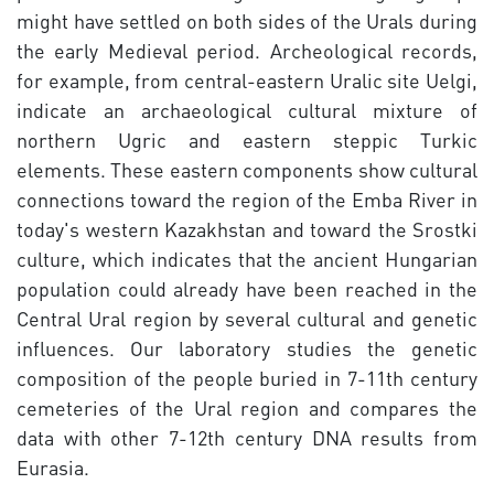
might have settled on both sides of the Urals during
the early Medieval period. Archeological records,
for example, from central-eastern Uralic site Uelgi,
indicate an archaeological cultural mixture of
northern Ugric and eastern steppic Turkic
elements. These eastern components show cultural
connections toward the region of the Emba River in
today's western Kazakhstan and toward the Srostki
culture, which indicates that the ancient Hungarian
population could already have been reached in the
Central Ural region by several cultural and genetic
influences. Our laboratory studies the genetic
composition of the people buried in 7-11th century
cemeteries of the Ural region and compares the
data with other 7-12th century DNA results from
Eurasia.