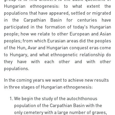
Hungarian ethnogenesis: to what extent the
populations that have appeared, settled or migrated
in the Carpathian Basin for centuries have
participated in the formation of today's Hungarian
people; how we relate to other European and Asian
peoples; from which Eurasian areas did the peoples
of the Hun, Avar and Hungarian conquest eras come
to Hungary, and what ethnogenetic relationship do
they have with each other and with other
populations.
In the coming years we want to achieve new results
in three stages of Hungarian ethnogenesis:
We begin the study of the autochthonous
population of the Carpathian Basin with the
only cemetery with a large number of graves,