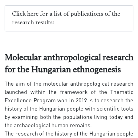
Click here for a list of publications of the
research results:
Molecular anthropological research
for the Hungarian ethnogenesis
The aim of the molecular anthropological research
launched within the framework of the Thematic
Excellence Program won in 2019 is to research the
history of the Hungarian people with scientific tools
by examining both the populations living today and
the archaeological human remains.
The research of the history of the Hungarian people