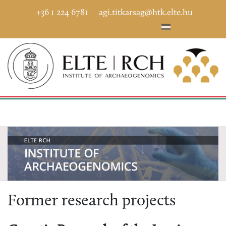
+36 1 224 6781
agi.titkarsag@htk.elte.hu
Former research projects