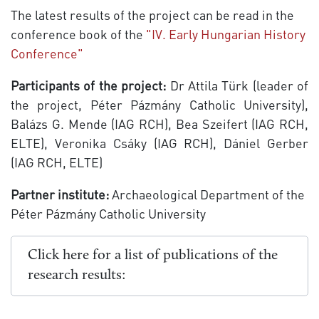
The latest results of the project can be read in the
conference book of the
"IV. Early Hungarian History
Conference"
Participants of the project:
Dr Attila Türk (leader of
the project, Péter Pázmány Catholic University),
Balázs G. Mende (IAG RCH), Bea Szeifert (IAG RCH,
ELTE), Veronika Csáky (IAG RCH), Dániel Gerber
(IAG RCH, ELTE)
Partner institute:
Archaeological Department of the
Péter Pázmány Catholic University
Click here for a list of publications of the
research results: