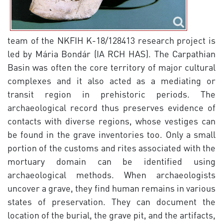
team of the NKFIH K-18/128413 research project is
led by Mária Bondár (IA RCH HAS). The Carpathian
Basin was often the core territory of major cultural
complexes and it also acted as a mediating or
transit region in prehistoric periods. The
archaeological record thus preserves evidence of
contacts with diverse regions, whose vestiges can
be found in the grave inventories too. Only a small
portion of the customs and rites associated with the
mortuary domain can be identified using
archaeological methods. When archaeologists
uncover a grave, they find human remains in various
states of preservation. They can document the
location of the burial, the grave pit, and the artifacts,