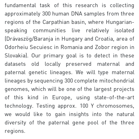
fundamental task of this research is collecting
approximately 300 human DNA samples from three
regions of the Carpathian basin, where Hungarian-
speaking communities live relatively isolated
(Drávaszög/Baranja in Hungary and Croatia, area of
Odorheiu Secuiesc in Romania and Zobor region in
Slovakia). Our primary goal is to detect in these
datasets old locally preserved maternal and
paternal genetic lineages. We will type maternal
lineages by sequencing 300 complete mitochondrial
genomes, which will be one of the largest projects
of this kind in Europe, using state-of-the-art
technology. Testing approx. 100 Y chromosomes,
we would like to gain insights into the natural
diversity of the paternal gene pool of the three
regions.