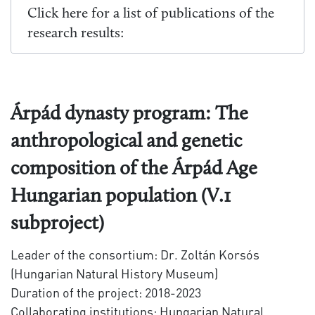
Click here for a list of publications of the
research results:
Árpád dynasty program: The
anthropological and genetic
composition of the Árpád Age
Hungarian population (V.1
subproject)
Leader of the consortium: Dr. Zoltán Korsós
(Hungarian Natural History Museum)
Duration of the project: 2018-2023
Collaborating institutions: Hungarian Natural