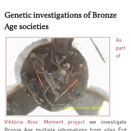
Genetic investigations of Bronze
Age societies
As
part
of
Viktória Kiss' Moment project
we investigate
Bronze Age multiple inhumations from sites Érd