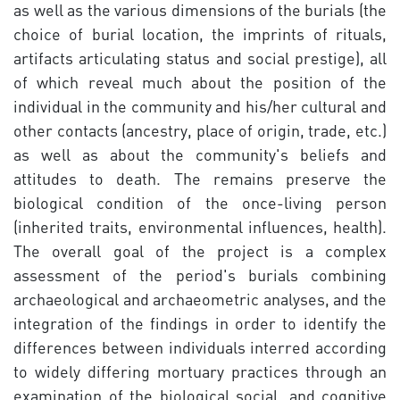
as well as the various dimensions of the burials (the
choice of burial location, the imprints of rituals,
artifacts articulating status and social prestige), all
of which reveal much about the position of the
individual in the community and his/her cultural and
other contacts (ancestry, place of origin, trade, etc.)
as well as about the community's beliefs and
attitudes to death. The remains preserve the
biological condition of the once-living person
(inherited traits, environmental influences, health).
The overall goal of the project is a complex
assessment of the period's burials combining
archaeological and archaeometric analyses, and the
integration of the findings in order to identify the
differences between individuals interred according
to widely differing mortuary practices through an
examination of the biological social, and cognitive