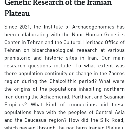
Genetic Research of the Iranian
Plateau
Since 2021, the Institute of Archaeogenomics has
been collaborating with the Noor Human Genetics
Center in Tehran and the Cultural Heritage Office of
Tehran on bioarchaeological research at various
prehistoric and historic sites in Iran. Our main
research questions include: To what extent was
there population continuity or change in the Zagros
region during the Chalcolithic period? What were
the origins of the populations inhabiting northern
Iran during the Achaemenid, Parthian, and Sasanian
Empires? What kind of connections did these
populations have with the peoples of Central Asia
and the Caucasus region? How did the Silk Road,
which passed through the northern Iranian Plateau,