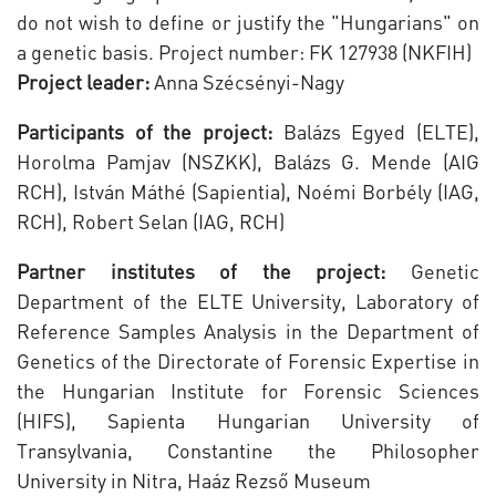
do not wish to define or justify the "Hungarians" on
a genetic basis. Project number: FK 127938 (NKFIH)
Project leader:
Anna Szécsényi-Nagy
Participants of the project:
Balázs Egyed (ELTE),
Horolma Pamjav (NSZKK), Balázs G. Mende (AIG
RCH), István Máthé (Sapientia), Noémi Borbély (IAG,
RCH), Robert Selan (IAG, RCH)
Partner institutes of the project:
Genetic
Department of the ELTE University, Laboratory of
Reference Samples Analysis in the Department of
Genetics of the Directorate of Forensic Expertise in
the Hungarian Institute for Forensic Sciences
(HIFS), Sapienta Hungarian University of
Transylvania, Constantine the Philosopher
University in Nitra, Haáz Rezső Museum