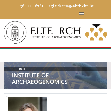
+36 1 224 6781
agi.titkarsag@htk.elte.hu