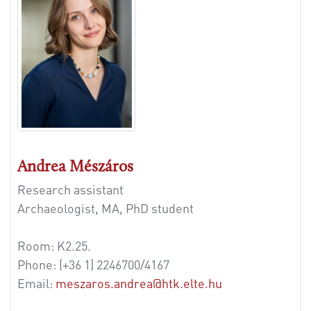
Andrea Mészáros
Research assistant
Archaeologist, MA, PhD student
Room: K2.25.
Phone:
(+36 1) 2246700/4167
Email:
meszaros.andrea@htk.elte.hu