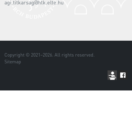
agi.titkarsag@htk.elte.hu
Copyright © 2021–
2026
. All rights reserved.
Sitemap