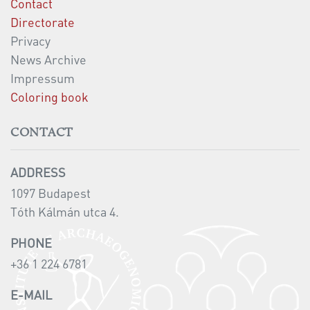
Contact
Directorate
Privacy
News Archive
Impressum
Coloring book
CONTACT
ADDRESS
1097 Budapest
Tóth Kálmán utca 4.
PHONE
+36 1 224 6781
E-MAIL